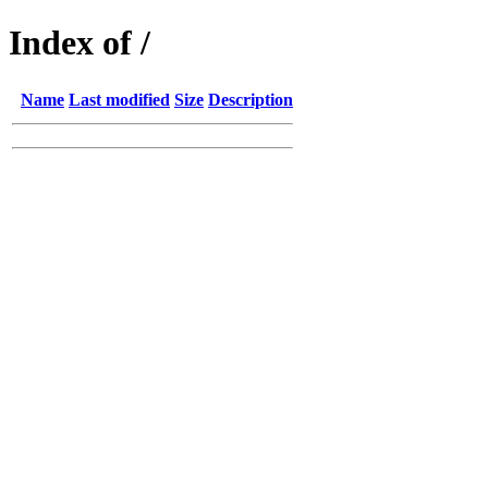
Index of /
Name
Last modified
Size
Description